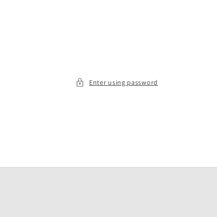
Enter using password