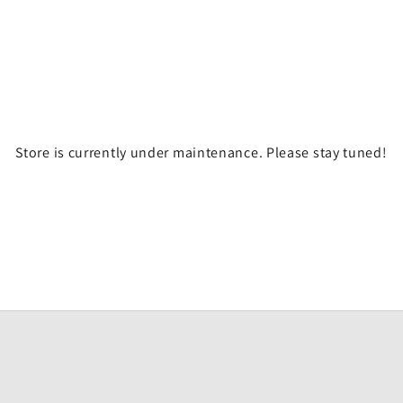
Store is currently under maintenance. Please stay tuned!