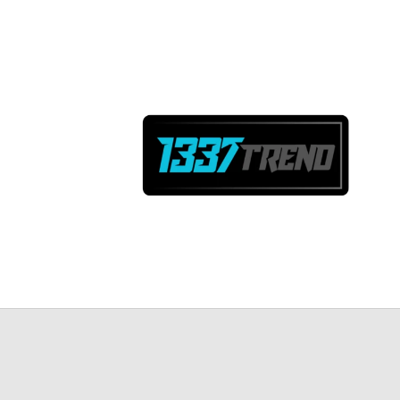
Skip to
content