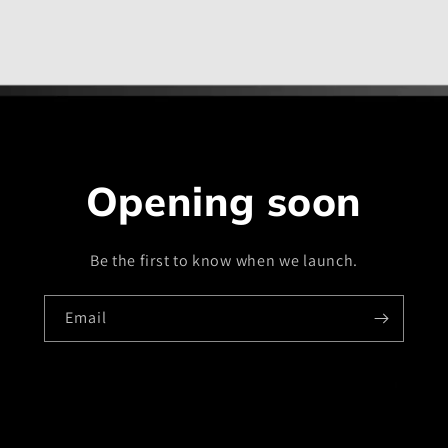
Opening soon
Be the first to know when we launch.
Email